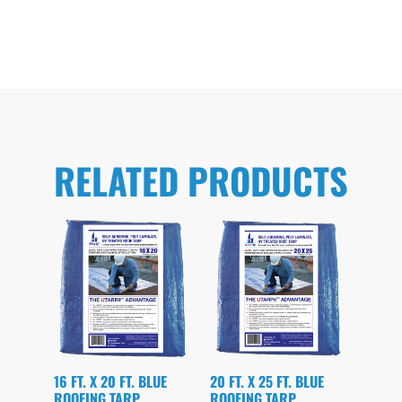
RELATED PRODUCTS
16 FT. X 20 FT. BLUE
20 FT. X 25 FT. BLUE
ROOFING TARP
ROOFING TARP