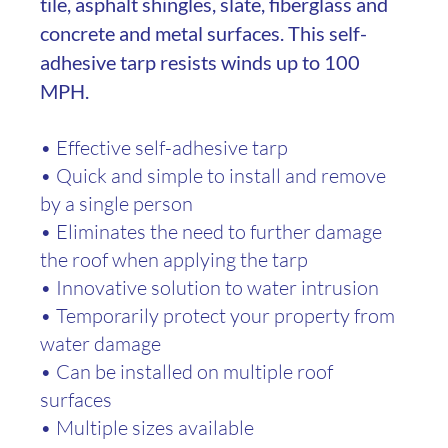
tile, asphalt shingles, slate, fiberglass and
concrete and metal surfaces. This self-
adhesive tarp resists winds up to 100
MPH.
• Effective self-adhesive tarp
• Quick and simple to install and remove
by a single person
• Eliminates the need to further damage
the roof when applying the tarp
• Innovative solution to water intrusion
• Temporarily protect your property from
water damage
• Can be installed on multiple roof
surfaces
• Multiple sizes available