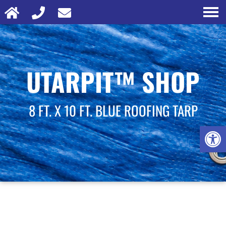
UTARPIT™ SHOP
8 FT. X 10 FT. BLUE ROOFING TARP
Open 