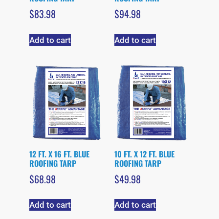
$
83.98
$
94.98
Add to cart
Add to cart
12 FT. X 16 FT. BLUE
10 FT. X 12 FT. BLUE
ROOFING TARP
ROOFING TARP
$
68.98
$
49.98
Add to cart
Add to cart