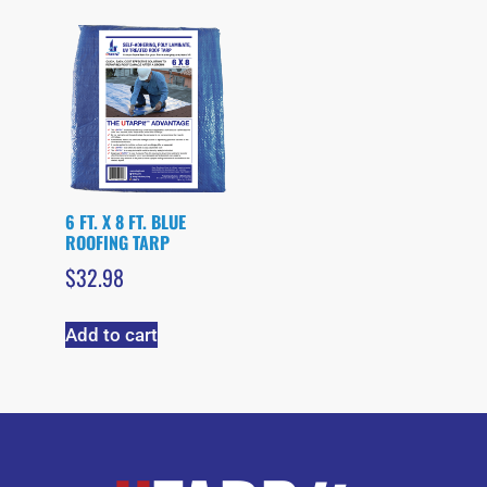
6 FT. X 8 FT. BLUE
ROOFING TARP
$
32.98
Add to cart