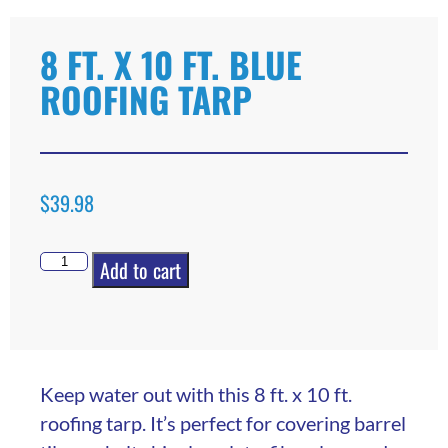
8 FT. X 10 FT. BLUE
ROOFING TARP
$
39.98
Add to cart
Keep water out with this 8 ft. x 10 ft.
roofing tarp. It’s perfect for covering barrel